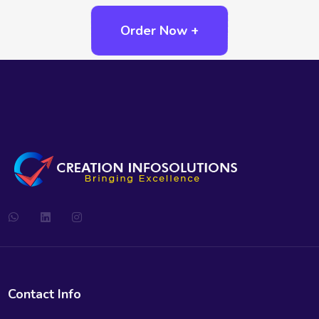
Order Now +
Contact Info