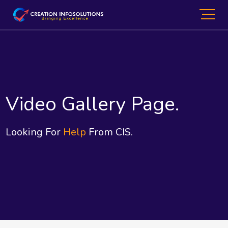
Video Gallery Page.
Looking For
Help
From CIS.