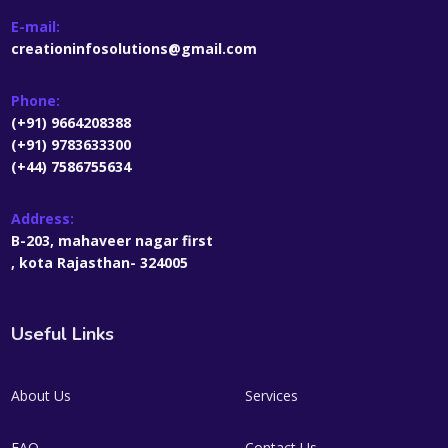
E-mail:
creationinfosolutions@gmail.com
Phone:
(+91) 9664208388
(+91) 9783633300
(+44) 7586755634
Address:
B-203, mahaveer nagar first
, kota Rajasthan- 324005
Useful Links
About Us
Services
FAQ
Contact Us