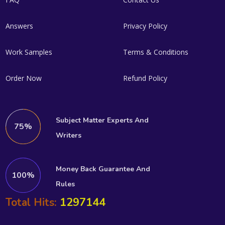
Answers
Privacy Policy
Work Samples
Terms & Conditions
Order Now
Refund Policy
Subject Matter Experts And
75%
Writers
Money Back Guarantee And
100%
Rules
1297144
Total Hits: