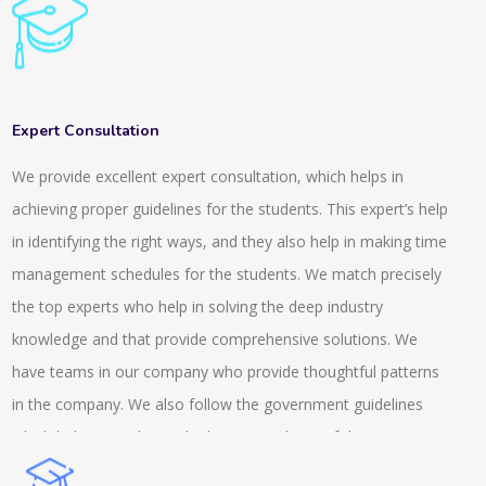
general knowledge for clearing all these competitive exams.
To handle these exams it is important that you develop a
knowledge and understanding of the things that are going
around. We provide a range of questions and quizzes for
Expert Consultation
different fields. We provide a system that is highly rich in
We provide excellent expert consultation, which helps in
features and it is scalable. It is also integrated with inbuilt LMS.
achieving proper guidelines for the students. This expert’s help
The online tests and the quiz that we conduct are suitable for
in identifying the right ways, and they also help in making time
the semester, entrance or the weekly exams. The services we
management schedules for the students. We match precisely
provide are across the university, school and colleges. We also
the top experts who help in solving the deep industry
provide tests that are AI based and auto proctored. This
knowledge and that provide comprehensive solutions. We
includes recorded and live proctoring and is easily available on
have teams in our company who provide thoughtful patterns
the androids. We provide a secure browser and also have an
in the company. We also follow the government guidelines
anti-cheat feature while conducting the exams. We are a
which helps us to know the better condition of the company
prominent name in this field and we possess an experience
and we help the client with the MSME knowledge. Our experts
that is of more than a decade.