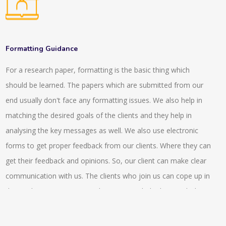
with the digital references so this connects the readers with
assessing the MyGLG platform.
the individuals that has specialisation in the particular subject
or has expertise on it. We provide a network of expertise
resources and intermediation in front of the users that are
Formatting Guidance
looking for the answers in the digital world or environment.
For a research paper, formatting is the basic thing which
There are various asynchronous tools that are being provided
should be learned. The papers which are submitted from our
such as emails, FAQs, gateways and electronic libraries and
end usually don't face any formatting issues. We also help in
there are various interactive tools that are being provided by
matching the desired goals of the clients and they help in
us that includes virtual reference desk, chatrooms. There is a
analysing the key messages as well. We also use electronic
service that is being provided by us that is, ‘ask a librarian’ that
forms to get proper feedback from our clients. Where they can
helps to send a query to the reference librarian. We also
get their feedback and opinions. So, our client can make clear
provide reading lists, compilation of bibliographies that are
communication with us. The clients who join us can cope up in
essential part of LIS. Also we provide advanced features like
the market competitiveness better as we help them with the
rank of the search results, natural language query and so on.
compliance issue switch helps them achieve a better pace. In
the stock exchange markets they also can get a better