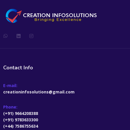
Contact Info
E-mail:
creationinfosolutions@gmail.com
Phone:
(+91) 9664208388
(+91) 9783633300
(+44) 7586755634