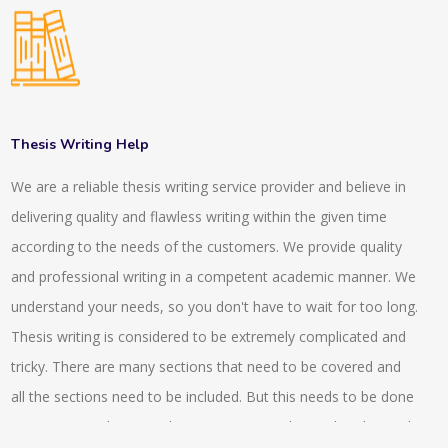
of our writing. Our writing methods SCI standards or SCOPUS
standards. We have experts in our company who have more
than 10 years of experience. They assist the projects to be
done on time. The team leaders of our company then check
the individual projects and they make sure that the
Thesis Writing Help
requirements have been followed or not. The total quantity
We are a reliable thesis writing service provider and believe in
and quality always get checked before handing over the
delivering quality and flawless writing within the given time
projects to the clients or to the customers. For the
according to the needs of the customers. We provide quality
confusions, we usually arrange video calls or conference calls
and professional writing in a competent academic manner. We
with our experts and our clients. Clear identification of the
understand your needs, so you don't have to wait for too long.
project requirement can be obtained by this. We also provide
Thesis writing is considered to be extremely complicated and
guidance and assistance to very research articles which helps
tricky. There are many sections that need to be covered and
in proofreading, editing and in the publications. We also
all the sections need to be included. But this needs to be done
provide 24*7 enquiry services by which the client gets proper
in an organised way so that maximum marks can be obtained.
understanding and they can know the state of their