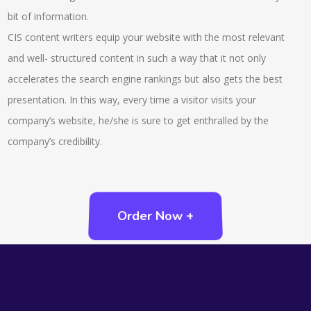
bit of information.
CIS content writers equip your website with the most relevant
and well- structured content in such a way that it not only
accelerates the search engine rankings but also gets the best
presentation. In this way, every time a visitor visits your
company’s website, he/she is sure to get enthralled by the
company’s credibility.
Order Now +