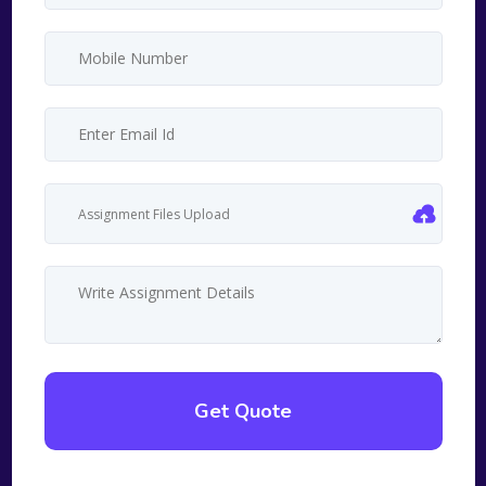
Assignment Files Upload