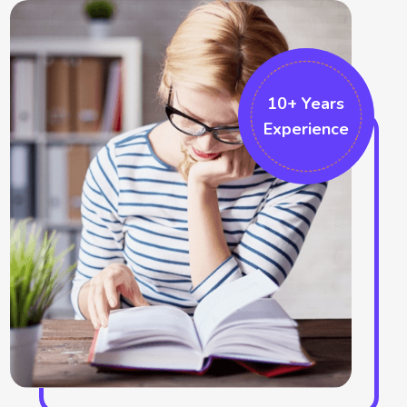
position. The fundamental innovation techniques also can be
followed by them which can be built by proper project
implementation. The formatting changes the overall project
and thus also makes swell formatting like the ribbon
10+ Years
Experience
formatting and the sketching bar choices. We also work in the
Microsoft projects which helps in accomplishing that particular
field. There are several graphical indicators who make marks in
the field. More additional options can be recognised in the
project which identifies the cell responses. We help in
improving the ribbon area and help in the formatting tabs.