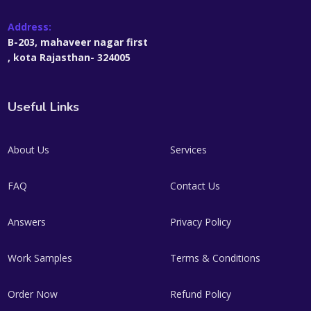
Address:
B-203, mahaveer nagar first
, kota Rajasthan- 324005
Useful Links
About Us
Services
FAQ
Contact Us
Answers
Privacy Policy
Work Samples
Terms & Conditions
Order Now
Refund Policy