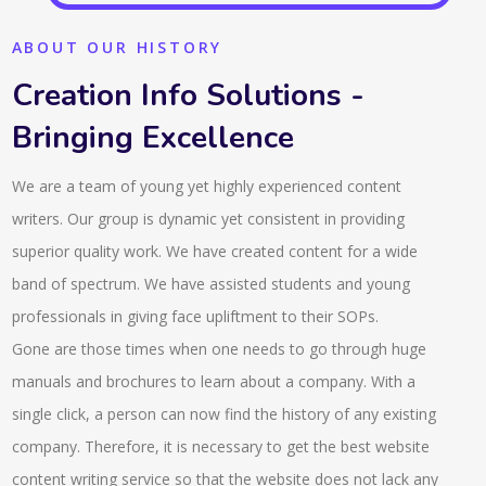
ABOUT OUR HISTORY
Creation Info Solutions -
Bringing Excellence
We are a team of young yet highly experienced content
writers. Our group is dynamic yet consistent in providing
superior quality work. We have created content for a wide
band of spectrum. We have assisted students and young
professionals in giving face upliftment to their SOPs.
Gone are those times when one needs to go through huge
manuals and brochures to learn about a company. With a
single click, a person can now find the history of any existing
company. Therefore, it is necessary to get the best website
content writing service so that the website does not lack any