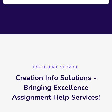
EXCELLENT SERVICE
Creation Info Solutions -
Bringing Excellence
Assignment Help Services!