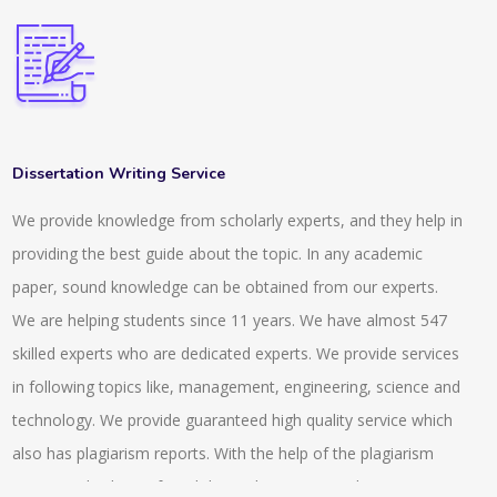
Dissertation Writing Service
We provide knowledge from scholarly experts, and they help in
providing the best guide about the topic. In any academic
paper, sound knowledge can be obtained from our experts.
We are helping students since 11 years. We have almost 547
skilled experts who are dedicated experts. We provide services
in following topics like, management, engineering, science and
technology. We provide guaranteed high quality service which
also has plagiarism reports. With the help of the plagiarism
report anybody can found the exclusiveness and uniqueness