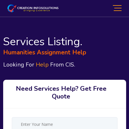
Services Listing.
Humanities Assignment Help
Looking For
Help
From CIS.
Need Services Help? Get Free
Quote