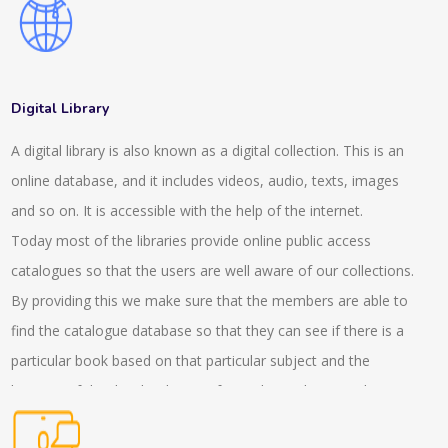
also consult about the advisory services which helps in the
expansion of the client. We have a wide range of client
manager services which helps in completing the projects. Our
experts help in making networks who offer tax, audit and
Digital Library
advisory service. They help in managing the systems and
A digital library is also known as a digital collection. This is an
policies in the company. This consultancy helps in witnessing
online database, and it includes videos, audio, texts, images
the services related to placements and other expertise
and so on. It is accessible with the help of the internet.
services. We have also made several offerings and helped
Today most of the libraries provide online public access
hand with our virtual focus groups who help in the workshops.
catalogues so that the users are well aware of our collections.
With the help of the discussion team, the insight experiences
By providing this we make sure that the members are able to
can be gathered. Our experts stay present in the live and
find the catalogue database so that they can see if there is a
virtual roundtables who help in the trends and helps in solving
particular book based on that particular subject and the
the implications as well. In the interactive conversations the
location of that book is being informed. We also provide
presence of the experts helps in managing the overall situation
services to the readers with the internet based questions and
of the project. We also provide a GLG library, which helps in