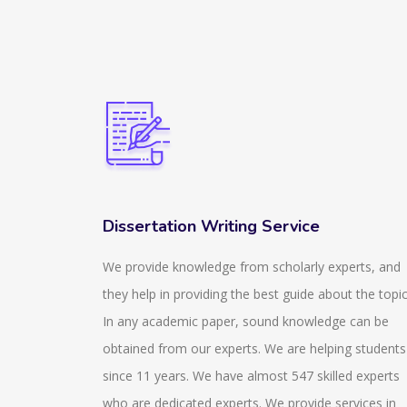
Dissertation Writing Service
ir
We provide knowledge from scholarly experts, and
izzes that
they help in providing the best guide about the topic
 and stay
In any academic paper, sound knowledge can be
zes that
obtained from our experts. We are helping students
also help
since 11 years. We have almost 547 skilled experts
aware of
who are dedicated experts. We provide services in