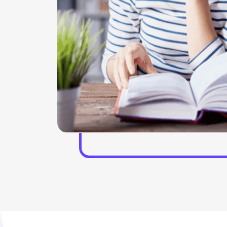
phical
offerings and helped hand with our virtual focus
More
groups who help in the workshops. With the help of
e project
the discussion team, the insight experiences can be
p in
gathered. Our experts stay present in the live and
 formatting
virtual roundtables who help in the trends and helps
in solving the implications as well. In the interactive
conversations the presence of the experts helps in
managing the overall situation of the project. We
also provide a GLG library, which helps in assessing
the MyGLG platform.