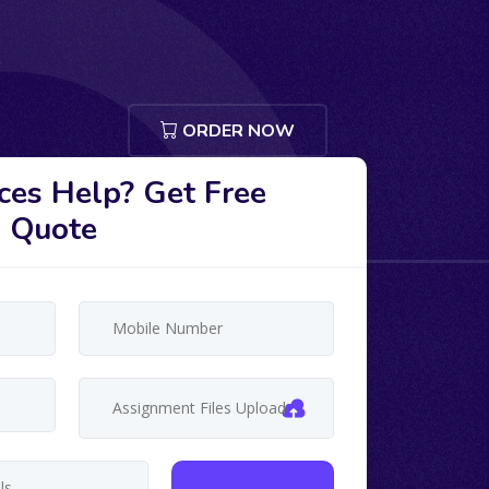
ORDER NOW
ces Help? Get Free
Quote
Assignment Files Upload