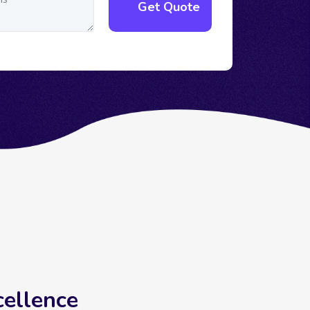
cellence