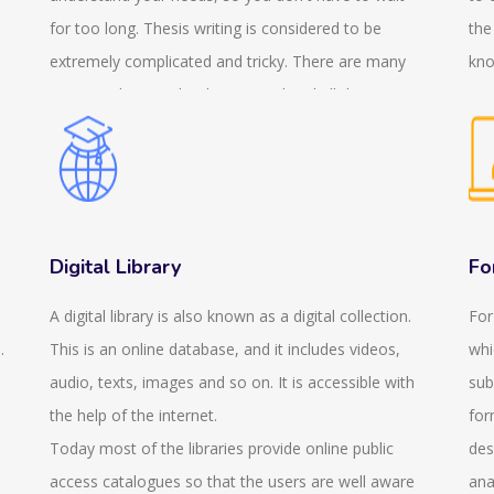
for too long. Thesis writing is considered to be
the
extremely complicated and tricky. There are many
kno
sections that need to be covered and all the
a c
sections need to be included. But this needs to be
reg
done in an organised way so that maximum marks
fin
can be obtained. Therefore, we are happy to
exa
n
announce that we provide thesis writing services.
gen
This helps to reduce your pressure. We also provide
exa
Digital Library
Fo
services in PhD thesis writing so it doesn't matter
you
A digital library is also known as a digital collection.
For
what your academic level or you specialise in which
thi
.
This is an online database, and it includes videos,
whi
subject. We believe in providing services that are
que
audio, texts, images and so on. It is accessible with
sub
value for your money. We try to provide the services
pro
the help of the internet.
for
at an affordable price keeping in mind the standards.
is 
Today most of the libraries provide online public
des
We are concerned about the quality and the
onl
access catalogues so that the users are well aware
ana
standard and the paper that we will provide will be
sui