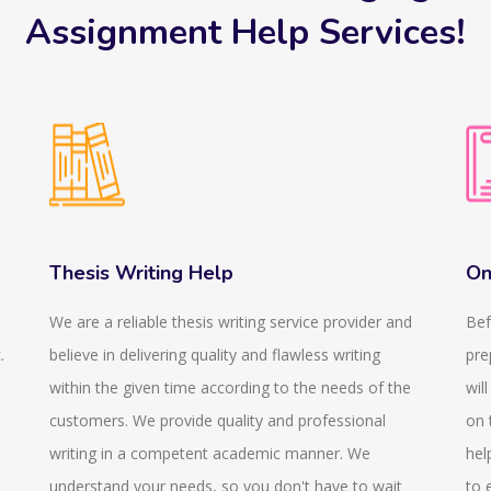
Assignment Help Services!
Thesis Writing Help
On
We are a reliable thesis writing service provider and
Bef
.
believe in delivering quality and flawless writing
pre
within the given time according to the needs of the
wil
customers. We provide quality and professional
on 
writing in a competent academic manner. We
hel
understand your needs, so you don't have to wait
to 