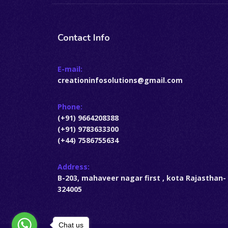
Contact Info
E-mail:
creationinfosolutions@gmail.com
Phone:
(+91) 9664208388
(+91) 9783633300
(+44) 7586755634
Address:
B-203, mahaveer nagar first , kota Rajasthan-
324005
Chat us