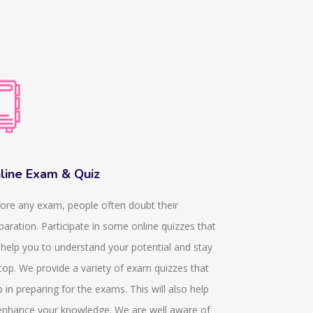
line Exam & Quiz
Dissertati
ore any exam, people often doubt their
We provide k
paration. Participate in some online quizzes that
they help in p
l help you to understand your potential and stay
In any acade
top. We provide a variety of exam quizzes that
obtained from
p in preparing for the exams. This will also help
since 11 year
enhance your knowledge. We are well aware of
who are dedic