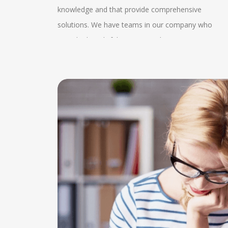
from our
knowledge and that provide comprehensive
s the
video calls or conference calls with our experts and
k and
solutions. We have teams in our company who
rovide
our clients. Clear identification of the project
provide thoughtful patterns in the company. We
d. This
requirement can be obtained by this. We also
oin us can
also follow the government guidelines which helps
s easily
provide guidance and assistance to very research
tter as we
us to know the better condition of the company an
ecure
articles which helps in proofreading, editing and in
ch helps
we help the client with the MSME knowledge. Our
ure while
the publications. We also provide 24*7 enquiry
 exchange
experts also consult about the advisory services
nt name in
services by which the client gets proper
on. The
which helps in the expansion of the client. We have
at is of
understanding and they can know the state of their
can be
a wide range of client manager services which help
dissertations. In this regular enquiry services they
roper
in completing the projects. Our experts help in
can evaluate the proper collection time and they
changes
making networks who offer tax, audit and advisory
can plan for their service and performance too.
well
service. They help in managing the systems and
 the
policies in the company. This consultancy helps in
e
witnessing the services related to placements and
ishing
other expertise services. We have also made severa