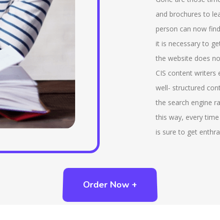
various interactive tools that are being provided by
tha
and brochures to lea
us that includes virtual reference desk, chatrooms.
ind
person can now find
There is a service that is being provided by us that
add
it is necessary to g
is, ‘ask a librarian’ that helps to send a query to the
whi
the website does not
reference librarian. We also provide reading lists,
imp
CIS content writers
compilation of bibliographies that are essential part
tab
well- structured con
of LIS. Also we provide advanced features like rank
the search engine ra
of the search results, natural language query and so
this way, every time
on.
is sure to get enthra
Order Now +