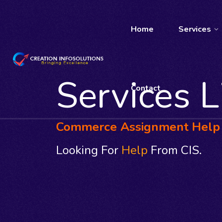
Home
Services
Services L
Contact
Commerce Assignment Help
Looking For
Help
From CIS.