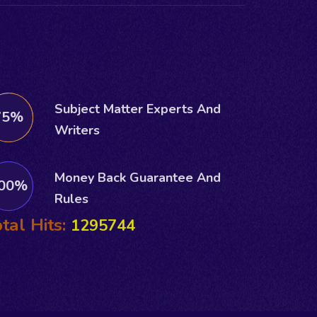
Subject Matter Experts And
75%
Writers
Money Back Guarantee And
00%
Rules
tal Hits:
1295744