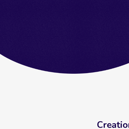
Creatio