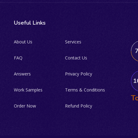
Useful Links
About Us
Services
FAQ
Contact Us
Answers
Privacy Policy
1
Work Samples
Terms & Conditions
To
Order Now
Refund Policy