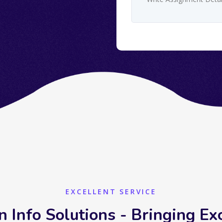
EXCELLENT SERVICE
n Info Solutions - Bringing Ex