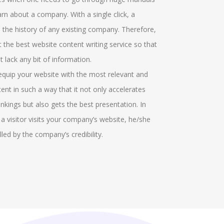
t particular field. There are several graphical
offerings and
rn about a company. With a single click, a
icators who make marks in the field. More
groups who he
 the history of any existing company. Therefore,
itional options can be recognised in the project
the discussio
et the best website content writing service so that
ch identifies the cell responses. We help in
gathered. Our
 lack any bit of information.
roving the ribbon area and help in the formatting
virtual round
 equip your website with the most relevant and
s.
in solving the
tent in such a way that it not only accelerates
conversations
nkings but also gets the best presentation. In
managing the 
 a visitor visits your company’s website, he/she
also provide 
lled by the company’s credibility.
the MyGLG pl