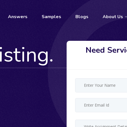
Answers
Samples
Blogs
About Us
isting.
Need Servi