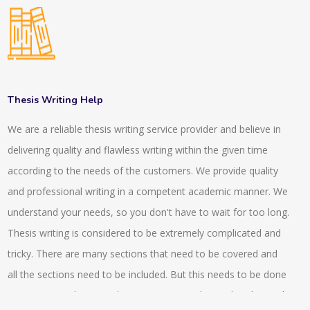
of our writing. Our writing methods SCI standards or SCOPUS
standards. We have experts in our company who have more
than 10 years of experience. They assist the projects to be
done on time. The team leaders of our company then check
the individual projects and they make sure that the
Thesis Writing Help
requirements have been followed or not. The total quantity
We are a reliable thesis writing service provider and believe in
and quality always get checked before handing over the
delivering quality and flawless writing within the given time
projects to the clients or to the customers. For the
according to the needs of the customers. We provide quality
confusions, we usually arrange video calls or conference calls
and professional writing in a competent academic manner. We
with our experts and our clients. Clear identification of the
understand your needs, so you don't have to wait for too long.
project requirement can be obtained by this. We also provide
Thesis writing is considered to be extremely complicated and
guidance and assistance to very research articles which helps
tricky. There are many sections that need to be covered and
in proofreading, editing and in the publications. We also
all the sections need to be included. But this needs to be done
provide 24*7 enquiry services by which the client gets proper
in an organised way so that maximum marks can be obtained.
understanding and they can know the state of their