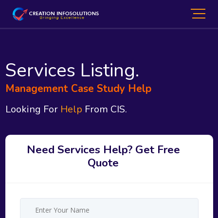
Services Listing.
Management Case Study Help
Looking For
Help
From CIS.
Need Services Help? Get Free
Quote