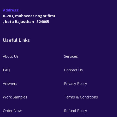
Address:
B-203, mahaveer nagar first
, kota Rajasthan- 324005
Useful Links
About Us
Services
FAQ
Contact Us
Answers
Privacy Policy
Work Samples
Terms & Conditions
Order Now
Refund Policy