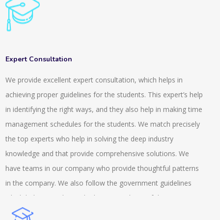
general knowledge for clearing all these competitive exams.
To handle these exams it is important that you develop a
knowledge and understanding of the things that are going
around. We provide a range of questions and quizzes for
Expert Consultation
different fields. We provide a system that is highly rich in
We provide excellent expert consultation, which helps in
features and it is scalable. It is also integrated with inbuilt LMS.
achieving proper guidelines for the students. This expert’s help
The online tests and the quiz that we conduct are suitable for
in identifying the right ways, and they also help in making time
the semester, entrance or the weekly exams. The services we
management schedules for the students. We match precisely
provide are across the university, school and colleges. We also
the top experts who help in solving the deep industry
provide tests that are AI based and auto proctored. This
knowledge and that provide comprehensive solutions. We
includes recorded and live proctoring and is easily available on
have teams in our company who provide thoughtful patterns
the androids. We provide a secure browser and also have an
in the company. We also follow the government guidelines
anti-cheat feature while conducting the exams. We are a
which helps us to know the better condition of the company
prominent name in this field and we possess an experience
and we help the client with the MSME knowledge. Our experts
that is of more than a decade.