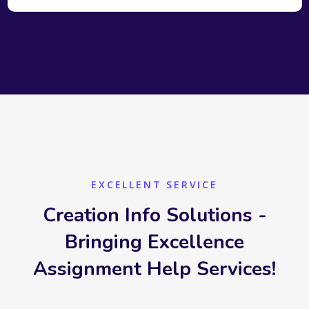
EXCELLENT SERVICE
Creation Info Solutions -
Bringing Excellence
Assignment Help Services!