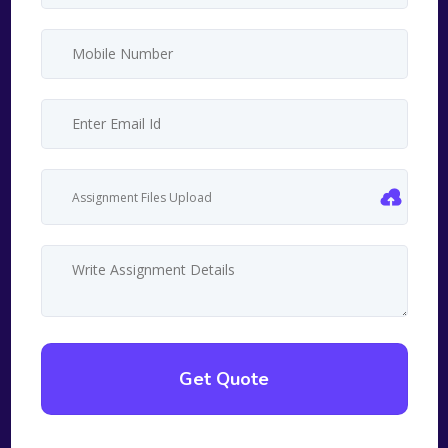
Assignment Files Upload