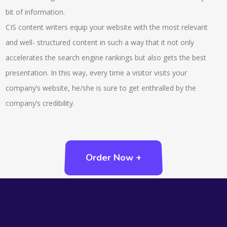
bit of information.
CIS content writers equip your website with the most relevant
and well- structured content in such a way that it not only
accelerates the search engine rankings but also gets the best
presentation. In this way, every time a visitor visits your
company’s website, he/she is sure to get enthralled by the
company’s credibility.
Order Now +