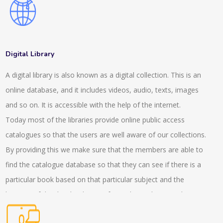
also consult about the advisory services which helps in the
expansion of the client. We have a wide range of client
manager services which helps in completing the projects. Our
experts help in making networks who offer tax, audit and
Digital Library
advisory service. They help in managing the systems and
A digital library is also known as a digital collection. This is an
policies in the company. This consultancy helps in witnessing
online database, and it includes videos, audio, texts, images
the services related to placements and other expertise
and so on. It is accessible with the help of the internet.
services. We have also made several offerings and helped
Today most of the libraries provide online public access
hand with our virtual focus groups who help in the workshops.
catalogues so that the users are well aware of our collections.
With the help of the discussion team, the insight experiences
By providing this we make sure that the members are able to
can be gathered. Our experts stay present in the live and
find the catalogue database so that they can see if there is a
virtual roundtables who help in the trends and helps in solving
particular book based on that particular subject and the
the implications as well. In the interactive conversations the
location of that book is being informed. We also provide
presence of the experts helps in managing the overall situation
services to the readers with the internet based questions and
of the project. We also provide a GLG library, which helps in