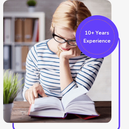
position. The fundamental innovation techniques also can be
followed by them which can be built by proper project
implementation. The formatting changes the overall project
and thus also makes swell formatting like the ribbon
10+ Years
Experience
formatting and the sketching bar choices. We also work in the
Microsoft projects which helps in accomplishing that particular
field. There are several graphical indicators who make marks in
the field. More additional options can be recognised in the
project which identifies the cell responses. We help in
improving the ribbon area and help in the formatting tabs.