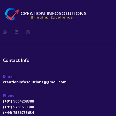
Contact Info
E-mail:
creationinfosolutions@gmail.com
Phone:
(+91) 9664208388
(+91) 9783633300
(+44) 7586755634