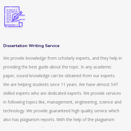
Dissertation Writing Service
We provide knowledge from scholarly experts, and they help in
providing the best guide about the topic. In any academic
paper, sound knowledge can be obtained from our experts.
We are helping students since 11 years. We have almost 547
skilled experts who are dedicated experts. We provide services
in following topics like, management, engineering, science and
technology. We provide guaranteed high quality service which
also has plagiarism reports. With the help of the plagiarism
report anybody can found the exclusiveness and uniqueness