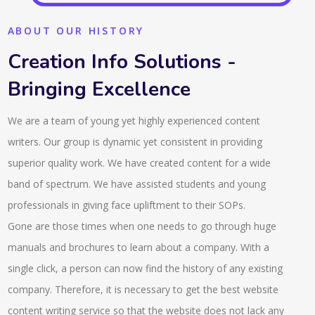
ABOUT OUR HISTORY
Creation Info Solutions -
Bringing Excellence
We are a team of young yet highly experienced content
writers. Our group is dynamic yet consistent in providing
superior quality work. We have created content for a wide
band of spectrum. We have assisted students and young
professionals in giving face upliftment to their SOPs.
Gone are those times when one needs to go through huge
manuals and brochures to learn about a company. With a
single click, a person can now find the history of any existing
company. Therefore, it is necessary to get the best website
content writing service so that the website does not lack any