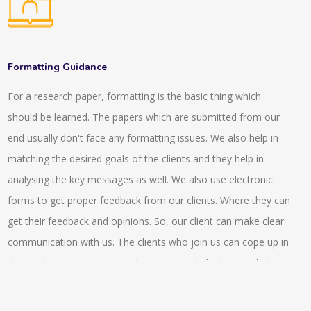
with the digital references so this connects the readers with
assessing the MyGLG platform.
the individuals that has specialisation in the particular subject
or has expertise on it. We provide a network of expertise
resources and intermediation in front of the users that are
Formatting Guidance
looking for the answers in the digital world or environment.
For a research paper, formatting is the basic thing which
There are various asynchronous tools that are being provided
should be learned. The papers which are submitted from our
such as emails, FAQs, gateways and electronic libraries and
end usually don't face any formatting issues. We also help in
there are various interactive tools that are being provided by
matching the desired goals of the clients and they help in
us that includes virtual reference desk, chatrooms. There is a
analysing the key messages as well. We also use electronic
service that is being provided by us that is, ‘ask a librarian’ that
forms to get proper feedback from our clients. Where they can
helps to send a query to the reference librarian. We also
get their feedback and opinions. So, our client can make clear
provide reading lists, compilation of bibliographies that are
communication with us. The clients who join us can cope up in
essential part of LIS. Also we provide advanced features like
the market competitiveness better as we help them with the
rank of the search results, natural language query and so on.
compliance issue switch helps them achieve a better pace. In
the stock exchange markets they also can get a better