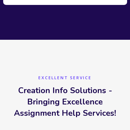
EXCELLENT SERVICE
Creation Info Solutions -
Bringing Excellence
Assignment Help Services!