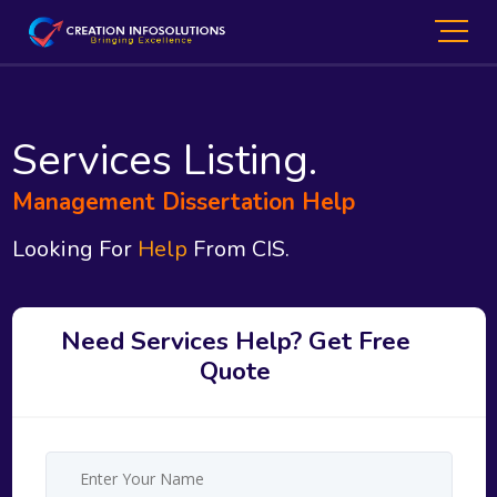
Services Listing.
Management Dissertation Help
Looking For
Help
From CIS.
Need Services Help? Get Free
Quote