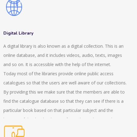
also consult about the advisory services which helps in the
expansion of the client. We have a wide range of client
manager services which helps in completing the projects. Our
experts help in making networks who offer tax, audit and
Digital Library
advisory service. They help in managing the systems and
A digital library is also known as a digital collection. This is an
policies in the company. This consultancy helps in witnessing
online database, and it includes videos, audio, texts, images
the services related to placements and other expertise
and so on. It is accessible with the help of the internet.
services. We have also made several offerings and helped
Today most of the libraries provide online public access
hand with our virtual focus groups who help in the workshops.
catalogues so that the users are well aware of our collections.
With the help of the discussion team, the insight experiences
By providing this we make sure that the members are able to
can be gathered. Our experts stay present in the live and
find the catalogue database so that they can see if there is a
virtual roundtables who help in the trends and helps in solving
particular book based on that particular subject and the
the implications as well. In the interactive conversations the
location of that book is being informed. We also provide
presence of the experts helps in managing the overall situation
services to the readers with the internet based questions and
of the project. We also provide a GLG library, which helps in