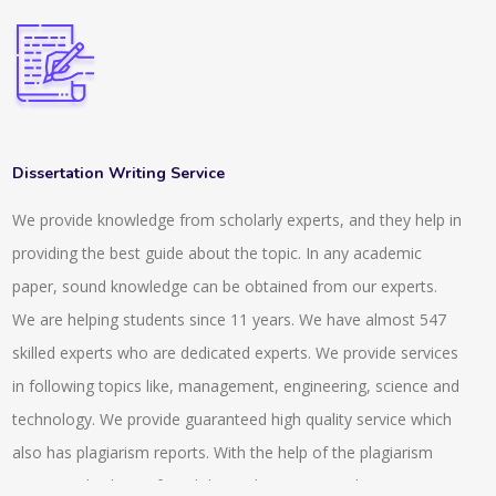
Dissertation Writing Service
We provide knowledge from scholarly experts, and they help in
providing the best guide about the topic. In any academic
paper, sound knowledge can be obtained from our experts.
We are helping students since 11 years. We have almost 547
skilled experts who are dedicated experts. We provide services
in following topics like, management, engineering, science and
technology. We provide guaranteed high quality service which
also has plagiarism reports. With the help of the plagiarism
report anybody can found the exclusiveness and uniqueness