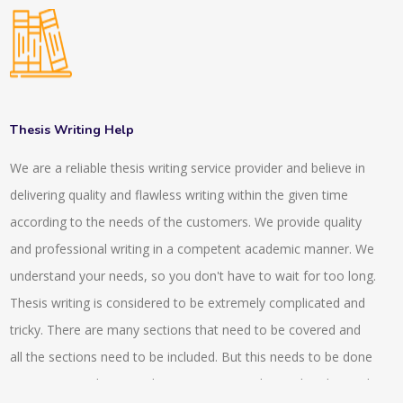
of our writing. Our writing methods SCI standards or SCOPUS
standards. We have experts in our company who have more
than 10 years of experience. They assist the projects to be
done on time. The team leaders of our company then check
the individual projects and they make sure that the
Thesis Writing Help
requirements have been followed or not. The total quantity
We are a reliable thesis writing service provider and believe in
and quality always get checked before handing over the
delivering quality and flawless writing within the given time
projects to the clients or to the customers. For the
according to the needs of the customers. We provide quality
confusions, we usually arrange video calls or conference calls
and professional writing in a competent academic manner. We
with our experts and our clients. Clear identification of the
understand your needs, so you don't have to wait for too long.
project requirement can be obtained by this. We also provide
Thesis writing is considered to be extremely complicated and
guidance and assistance to very research articles which helps
tricky. There are many sections that need to be covered and
in proofreading, editing and in the publications. We also
all the sections need to be included. But this needs to be done
provide 24*7 enquiry services by which the client gets proper
in an organised way so that maximum marks can be obtained.
understanding and they can know the state of their