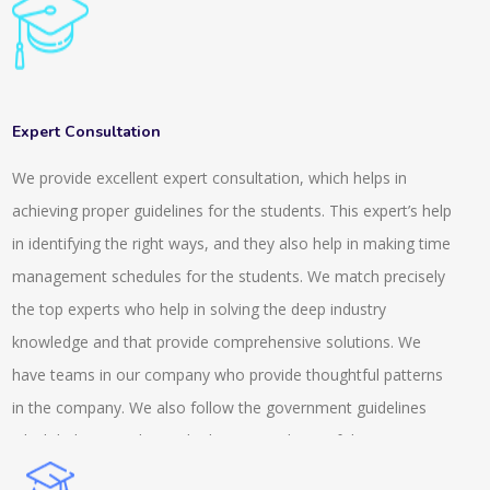
general knowledge for clearing all these competitive exams.
To handle these exams it is important that you develop a
knowledge and understanding of the things that are going
around. We provide a range of questions and quizzes for
Expert Consultation
different fields. We provide a system that is highly rich in
We provide excellent expert consultation, which helps in
features and it is scalable. It is also integrated with inbuilt LMS.
achieving proper guidelines for the students. This expert’s help
The online tests and the quiz that we conduct are suitable for
in identifying the right ways, and they also help in making time
the semester, entrance or the weekly exams. The services we
management schedules for the students. We match precisely
provide are across the university, school and colleges. We also
the top experts who help in solving the deep industry
provide tests that are AI based and auto proctored. This
knowledge and that provide comprehensive solutions. We
includes recorded and live proctoring and is easily available on
have teams in our company who provide thoughtful patterns
the androids. We provide a secure browser and also have an
in the company. We also follow the government guidelines
anti-cheat feature while conducting the exams. We are a
which helps us to know the better condition of the company
prominent name in this field and we possess an experience
and we help the client with the MSME knowledge. Our experts
that is of more than a decade.