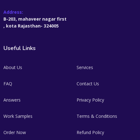
Address:
B-203, mahaveer nagar first
, kota Rajasthan- 324005
Useful Links
About Us
Services
FAQ
Contact Us
Answers
Privacy Policy
Work Samples
Terms & Conditions
Order Now
Refund Policy