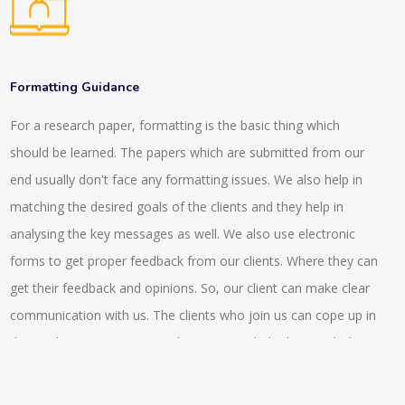
with the digital references so this connects the readers with
assessing the MyGLG platform.
the individuals that has specialisation in the particular subject
or has expertise on it. We provide a network of expertise
resources and intermediation in front of the users that are
Formatting Guidance
looking for the answers in the digital world or environment.
For a research paper, formatting is the basic thing which
There are various asynchronous tools that are being provided
should be learned. The papers which are submitted from our
such as emails, FAQs, gateways and electronic libraries and
end usually don't face any formatting issues. We also help in
there are various interactive tools that are being provided by
matching the desired goals of the clients and they help in
us that includes virtual reference desk, chatrooms. There is a
analysing the key messages as well. We also use electronic
service that is being provided by us that is, ‘ask a librarian’ that
forms to get proper feedback from our clients. Where they can
helps to send a query to the reference librarian. We also
get their feedback and opinions. So, our client can make clear
provide reading lists, compilation of bibliographies that are
communication with us. The clients who join us can cope up in
essential part of LIS. Also we provide advanced features like
the market competitiveness better as we help them with the
rank of the search results, natural language query and so on.
compliance issue switch helps them achieve a better pace. In
the stock exchange markets they also can get a better