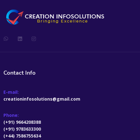
Contact Info
E-mail:
creationinfosolutions@gmail.com
Phone:
(+91) 9664208388
(+91) 9783633300
(+44) 7586755634