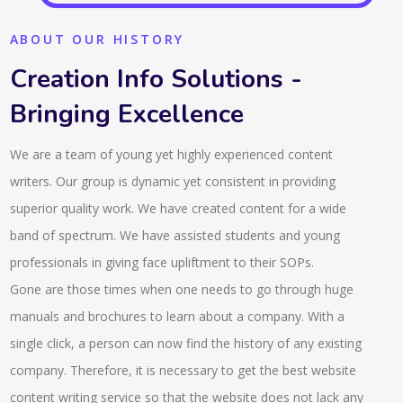
ABOUT OUR HISTORY
Creation Info Solutions -
Bringing Excellence
We are a team of young yet highly experienced content
writers. Our group is dynamic yet consistent in providing
superior quality work. We have created content for a wide
band of spectrum. We have assisted students and young
professionals in giving face upliftment to their SOPs.
Gone are those times when one needs to go through huge
manuals and brochures to learn about a company. With a
single click, a person can now find the history of any existing
company. Therefore, it is necessary to get the best website
content writing service so that the website does not lack any