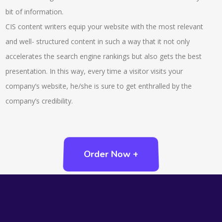
bit of information.
CIS content writers equip your website with the most relevant
and well- structured content in such a way that it not only
accelerates the search engine rankings but also gets the best
presentation. In this way, every time a visitor visits your
company’s website, he/she is sure to get enthralled by the
company’s credibility.
Order Now +