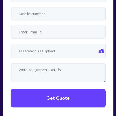
Assignment Files Upload