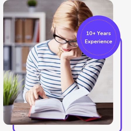
position. The fundamental innovation techniques also can be
followed by them which can be built by proper project
implementation. The formatting changes the overall project
and thus also makes swell formatting like the ribbon
10+ Years
Experience
formatting and the sketching bar choices. We also work in the
Microsoft projects which helps in accomplishing that particular
field. There are several graphical indicators who make marks in
the field. More additional options can be recognised in the
project which identifies the cell responses. We help in
improving the ribbon area and help in the formatting tabs.