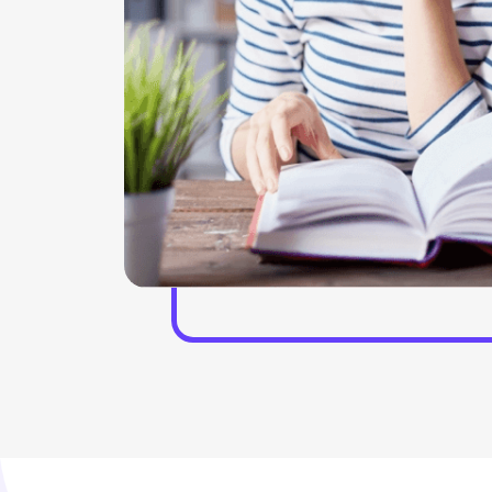
phical
offerings and helped hand with our virtual focus
More
groups who help in the workshops. With the help of
e project
the discussion team, the insight experiences can be
p in
gathered. Our experts stay present in the live and
 formatting
virtual roundtables who help in the trends and helps
in solving the implications as well. In the interactive
conversations the presence of the experts helps in
managing the overall situation of the project. We
also provide a GLG library, which helps in assessing
the MyGLG platform.