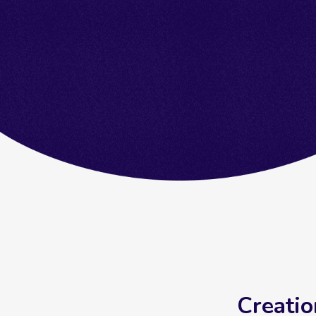
Creatio