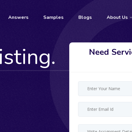
Answers
Samples
Blogs
About Us
isting.
Need Servi