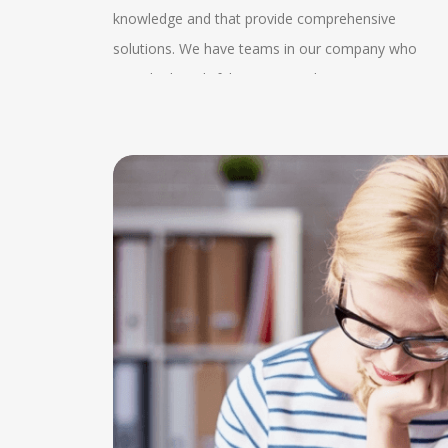
from our
knowledge and that provide comprehensive
s the
video calls or conference calls with our experts and
k and
solutions. We have teams in our company who
rovide
our clients. Clear identification of the project
provide thoughtful patterns in the company. We
d. This
requirement can be obtained by this. We also
oin us can
also follow the government guidelines which helps
s easily
provide guidance and assistance to very research
tter as we
us to know the better condition of the company an
ecure
articles which helps in proofreading, editing and in
ch helps
we help the client with the MSME knowledge. Our
ure while
the publications. We also provide 24*7 enquiry
 exchange
experts also consult about the advisory services
nt name in
services by which the client gets proper
on. The
which helps in the expansion of the client. We have
at is of
understanding and they can know the state of their
can be
a wide range of client manager services which help
dissertations. In this regular enquiry services they
roper
in completing the projects. Our experts help in
can evaluate the proper collection time and they
changes
making networks who offer tax, audit and advisory
can plan for their service and performance too.
well
service. They help in managing the systems and
 the
policies in the company. This consultancy helps in
e
witnessing the services related to placements and
ishing
other expertise services. We have also made severa