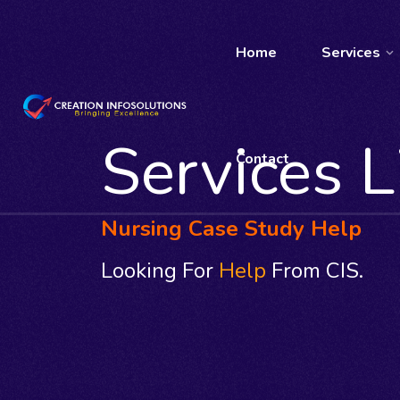
Home
Services
Services L
Contact
Nursing Case Study Help
Looking For
Help
From CIS.