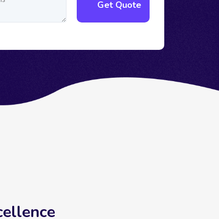
cellence