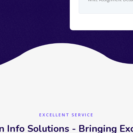
EXCELLENT SERVICE
n Info Solutions - Bringing Ex