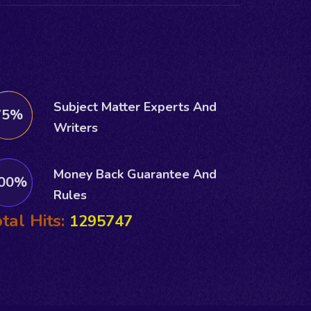
Subject Matter Experts And
75%
Writers
Money Back Guarantee And
00%
Rules
tal Hits:
1295747