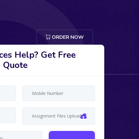
ORDER NOW
ces Help? Get Free
Quote
Assignment Files Upload