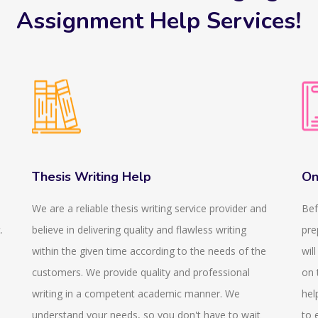
Assignment Help Services!
Thesis Writing Help
On
We are a reliable thesis writing service provider and
Bef
.
believe in delivering quality and flawless writing
pre
within the given time according to the needs of the
wil
customers. We provide quality and professional
on 
writing in a competent academic manner. We
hel
understand your needs, so you don't have to wait
to 