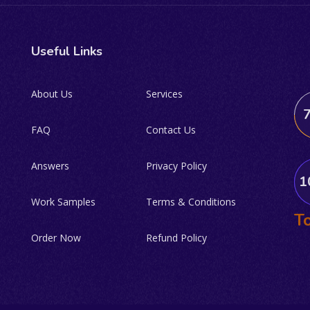
Useful Links
About Us
Services
FAQ
Contact Us
Answers
Privacy Policy
1
Work Samples
Terms & Conditions
To
Order Now
Refund Policy