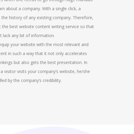
t particular field. There are several graphical
offerings and
rn about a company. With a single click, a
icators who make marks in the field. More
groups who he
 the history of any existing company. Therefore,
itional options can be recognised in the project
the discussio
et the best website content writing service so that
ch identifies the cell responses. We help in
gathered. Our
 lack any bit of information.
roving the ribbon area and help in the formatting
virtual round
 equip your website with the most relevant and
s.
in solving the
tent in such a way that it not only accelerates
conversations
nkings but also gets the best presentation. In
managing the 
 a visitor visits your company’s website, he/she
also provide 
lled by the company’s credibility.
the MyGLG pl