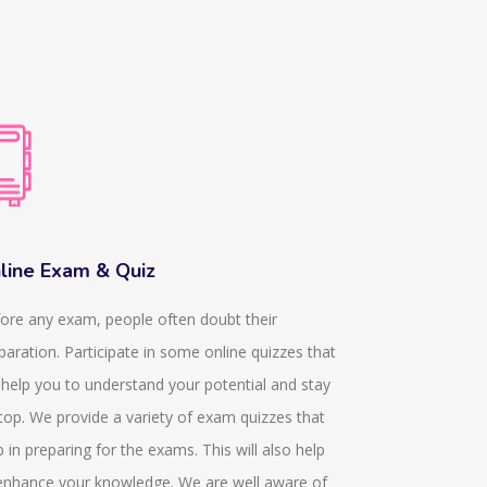
line Exam & Quiz
Dissertati
ore any exam, people often doubt their
We provide k
paration. Participate in some online quizzes that
they help in p
l help you to understand your potential and stay
In any acade
top. We provide a variety of exam quizzes that
obtained from
p in preparing for the exams. This will also help
since 11 year
enhance your knowledge. We are well aware of
who are dedic