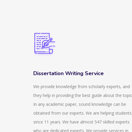
Dissertation Writing Service
ir
We provide knowledge from scholarly experts, and
izzes that
they help in providing the best guide about the topic
 and stay
In any academic paper, sound knowledge can be
zes that
obtained from our experts. We are helping students
also help
since 11 years. We have almost 547 skilled experts
aware of
who are dedicated experts. We provide services in