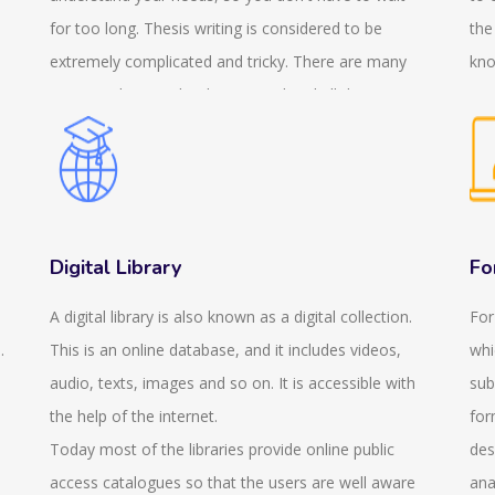
for too long. Thesis writing is considered to be
the
extremely complicated and tricky. There are many
kno
sections that need to be covered and all the
a c
sections need to be included. But this needs to be
reg
done in an organised way so that maximum marks
fin
can be obtained. Therefore, we are happy to
exa
n
announce that we provide thesis writing services.
gen
This helps to reduce your pressure. We also provide
exa
Digital Library
Fo
services in PhD thesis writing so it doesn't matter
you
A digital library is also known as a digital collection.
For
what your academic level or you specialise in which
thi
.
This is an online database, and it includes videos,
whi
subject. We believe in providing services that are
que
audio, texts, images and so on. It is accessible with
sub
value for your money. We try to provide the services
pro
the help of the internet.
for
at an affordable price keeping in mind the standards.
is 
Today most of the libraries provide online public
des
We are concerned about the quality and the
onl
access catalogues so that the users are well aware
ana
standard and the paper that we will provide will be
sui