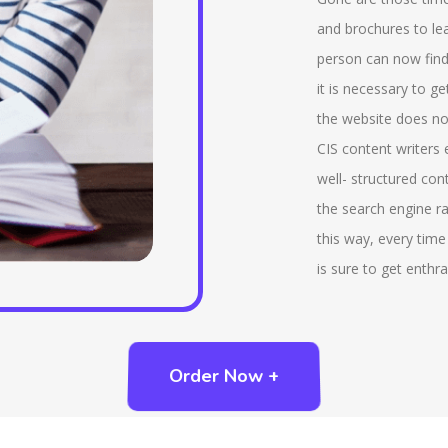
various interactive tools that are being provided by
tha
and brochures to lea
us that includes virtual reference desk, chatrooms.
ind
person can now find
There is a service that is being provided by us that
add
it is necessary to g
is, ‘ask a librarian’ that helps to send a query to the
whi
the website does not
reference librarian. We also provide reading lists,
imp
CIS content writers
compilation of bibliographies that are essential part
tab
well- structured con
of LIS. Also we provide advanced features like rank
the search engine ra
of the search results, natural language query and so
this way, every time
on.
is sure to get enthra
Order Now +