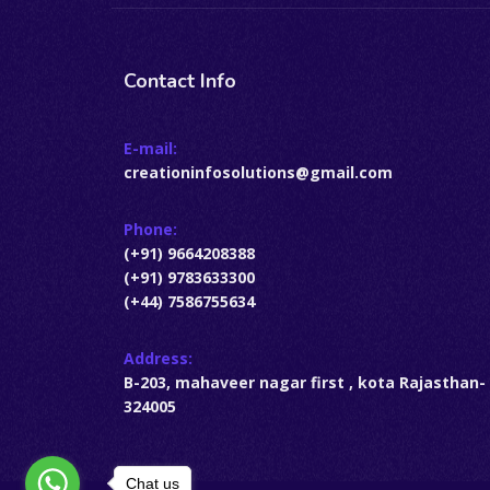
Contact Info
E-mail:
creationinfosolutions@gmail.com
Phone:
(+91) 9664208388
(+91) 9783633300
(+44) 7586755634
Address:
B-203, mahaveer nagar first , kota Rajasthan-
324005
Chat us